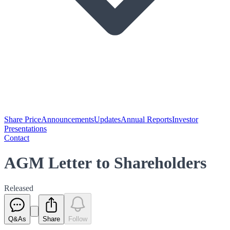
Share Price
Announcements
Updates
Annual Reports
Investor
Presentations
Contact
AGM Letter to Shareholders
Released
Q&As
Share
Follow