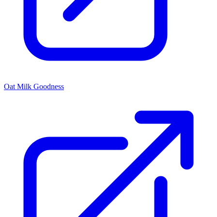
Oat Milk Goodness