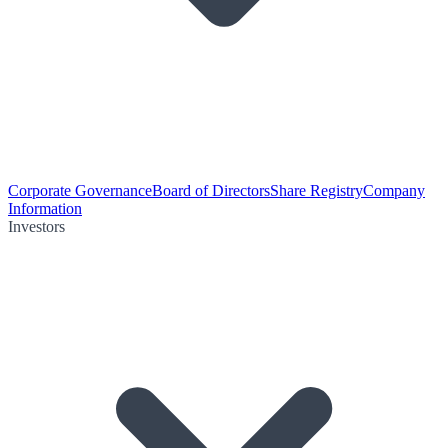
Corporate Governance
Board of Directors
Share Registry
Company
Information
Investors