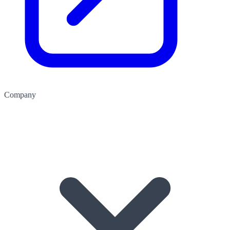
Company