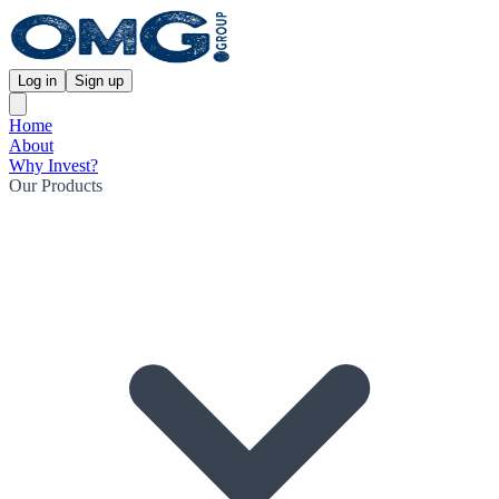
Log in
Sign up
Home
About
Why Invest?
Our Products