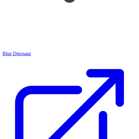
Blue Dinosaur