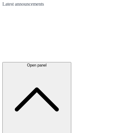
Latest
announcements
Open panel