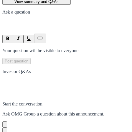
View summary and Q&As
Ask a question
Your question will be visible to everyone.
Post question
Investor Q&As
Start the conversation
Ask
OMG Group
a question about this
announcement
.