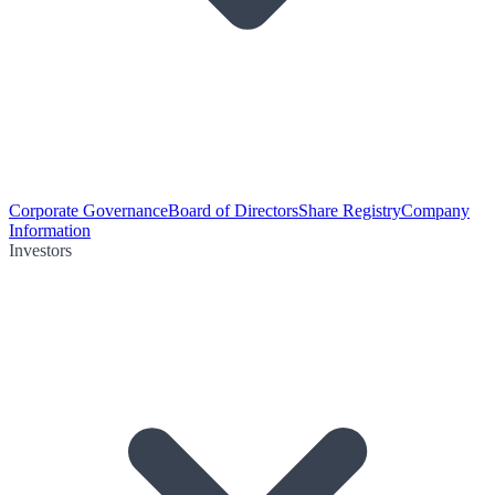
Corporate Governance
Board of Directors
Share Registry
Company
Information
Investors