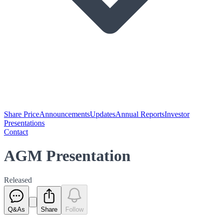
Share Price
Announcements
Updates
Annual Reports
Investor
Presentations
Contact
AGM Presentation
Released
Q&As
Share
Follow