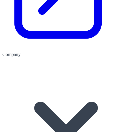
Company