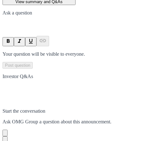
View summary and Q&As
Ask a question
Your question will be visible to everyone.
Post question
Investor Q&As
Start the conversation
Ask
OMG Group
a question about this
announcement
.