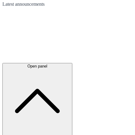
Latest
announcements
Open panel