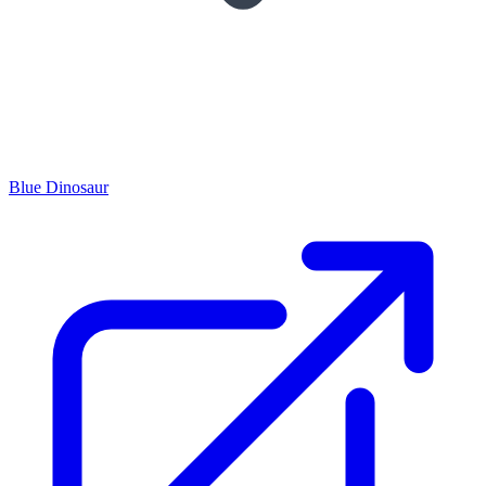
Blue Dinosaur