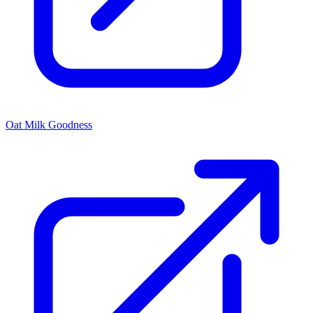
Oat Milk Goodness