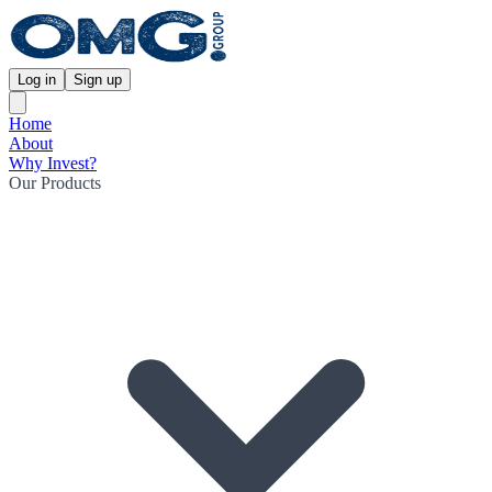
Log in
Sign up
Home
About
Why Invest?
Our Products