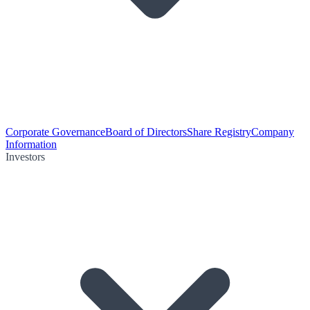
Corporate Governance
Board of Directors
Share Registry
Company
Information
Investors