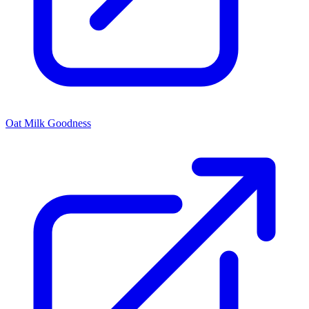
Oat Milk Goodness