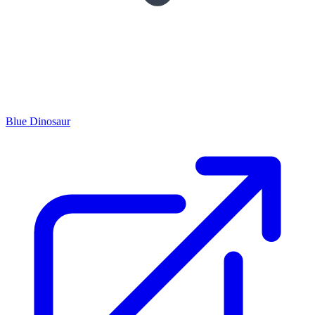
Blue Dinosaur