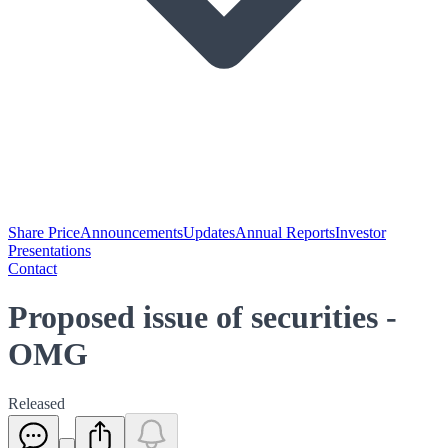
Share Price
Announcements
Updates
Annual Reports
Investor
Presentations
Contact
Proposed issue of securities -
OMG
Released