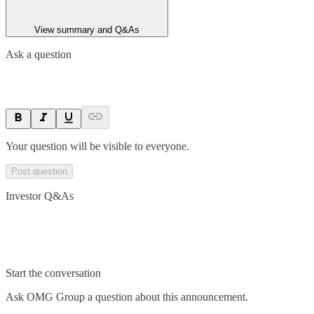
View summary and Q&As
Ask a question
Your question will be visible to everyone.
Post question
Investor Q&As
Start the conversation
Ask
OMG Group
a question about this
announcement
.