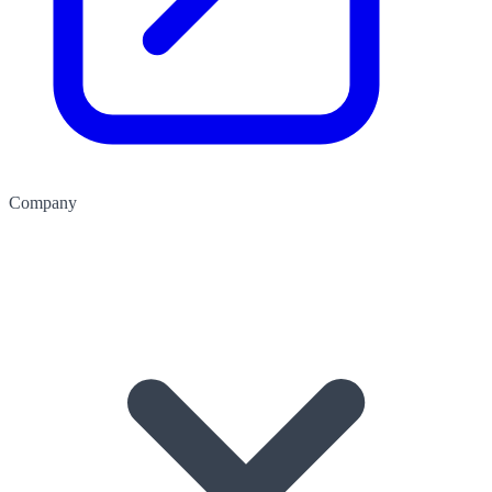
Company