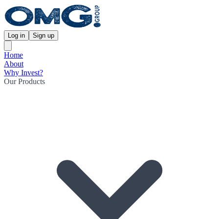
Log in
Sign up
Home
About
Why Invest?
Our Products