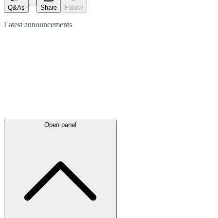
Q&As
Share
Follow
Latest
announcements
Open panel