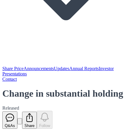
Share Price
Announcements
Updates
Annual Reports
Investor
Presentations
Contact
Change in substantial holding
Released
Q&As
Share
Follow