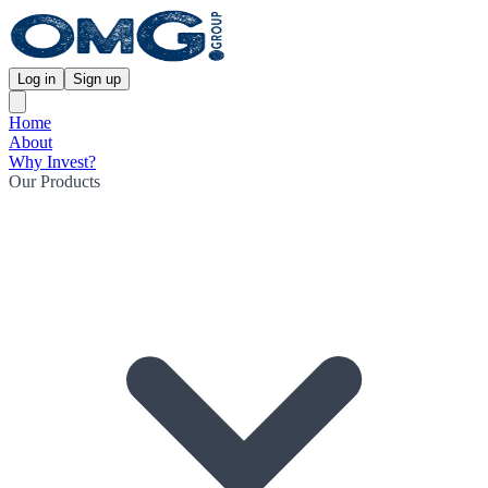
Log in
Sign up
Home
About
Why Invest?
Our Products