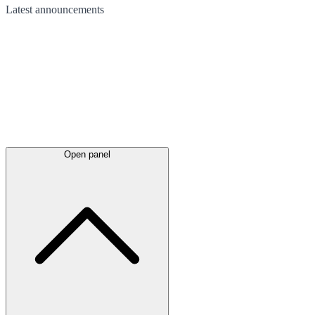
Latest
announcements
Open panel