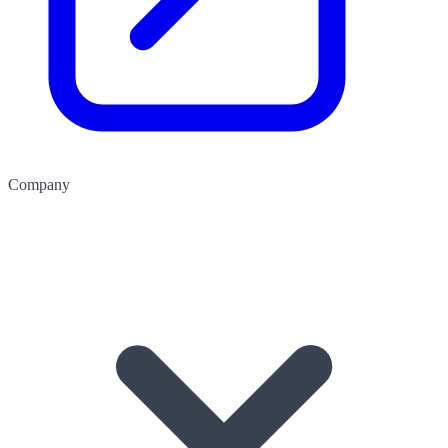
Company