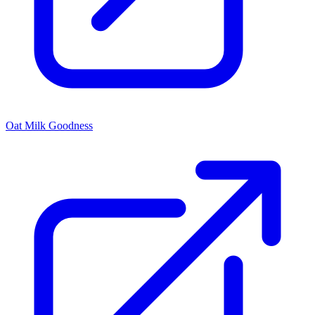
Oat Milk Goodness