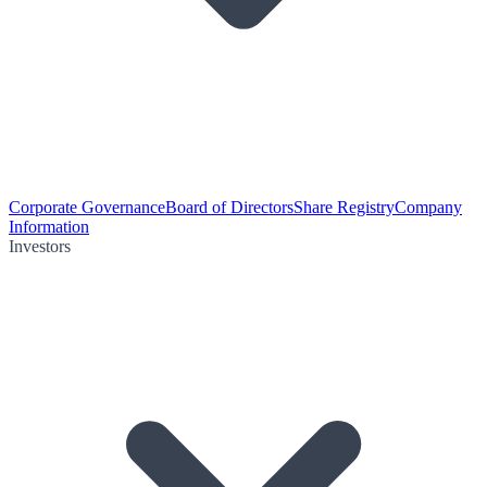
Corporate Governance
Board of Directors
Share Registry
Company
Information
Investors