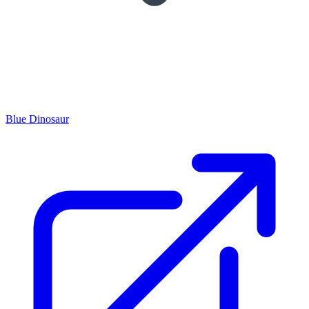
Blue Dinosaur