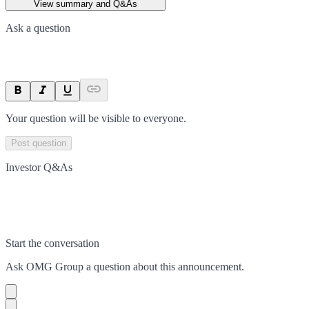
View summary and Q&As
Ask a question
Your question will be visible to everyone.
Post question
Investor Q&As
Start the conversation
Ask
OMG Group
a question about this
announcement
.