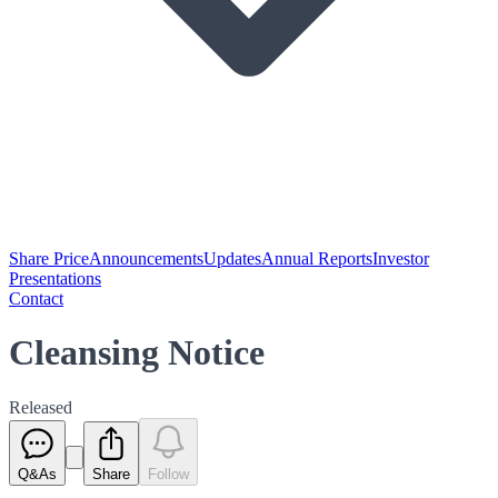
Share Price
Announcements
Updates
Annual Reports
Investor
Presentations
Contact
Cleansing Notice
Released
Q&As
Share
Follow