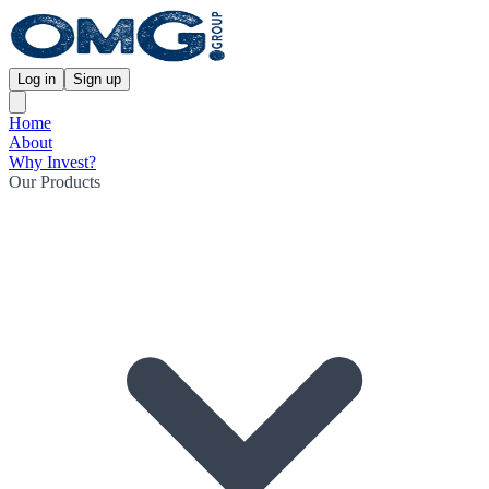
Log in
Sign up
Home
About
Why Invest?
Our Products