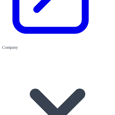
Company