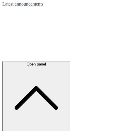
Latest
announcements
Open panel