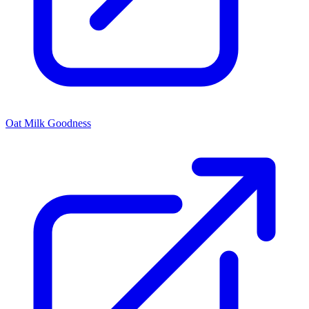
Oat Milk Goodness