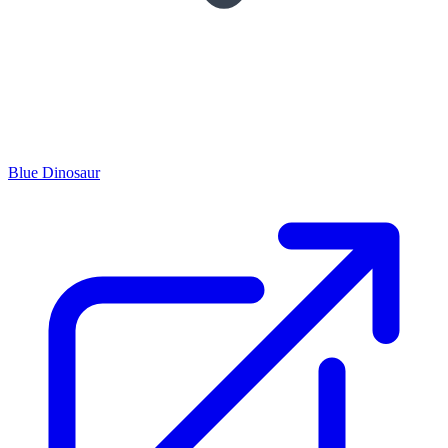
Blue Dinosaur