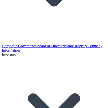
Corporate Governance
Board of Directors
Share Registry
Company
Information
Investors