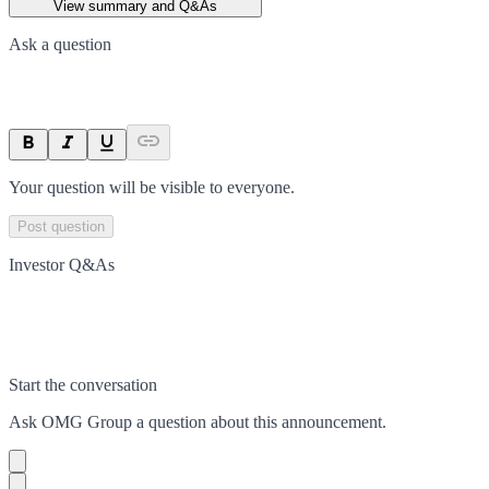
View summary and Q&As
Ask a question
Your question will be visible to everyone.
Post question
Investor Q&As
Start the conversation
Ask
OMG Group
a question about this
announcement
.