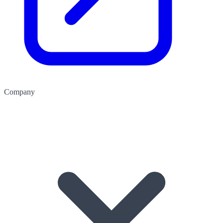
Company