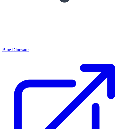
Blue Dinosaur