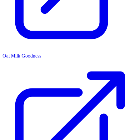
Oat Milk Goodness