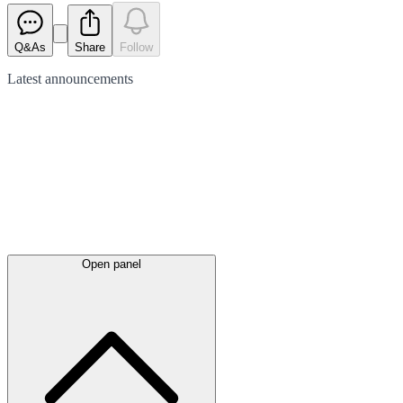
Q&As
Share
Follow
Latest
announcements
Open panel