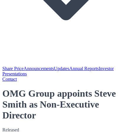
Share Price
Announcements
Updates
Annual Reports
Investor
Presentations
Contact
OMG Group appoints Steve
Smith as Non-Executive
Director
Released