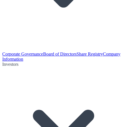
Corporate Governance
Board of Directors
Share Registry
Company
Information
Investors