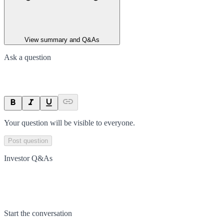
View summary and Q&As
Ask a question
Your question will be visible to everyone.
Post question
Investor Q&As
Start the conversation