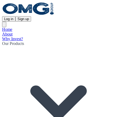
Log in
Sign up
Home
About
Why Invest?
Our Products